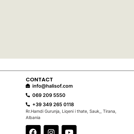
CONTACT
info@halisof.com
069 209 5550
+39 349 265 0118
Rr.Hamdi Gurunja, Liqeni i thate, Sauk,, Tirana,
Albania