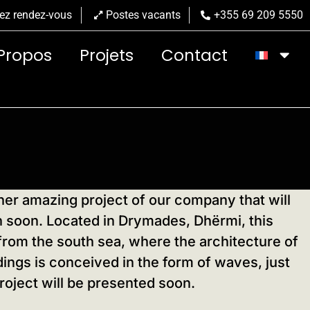
ez rendez-vous
Postes vacants
+355 69 209 5550
Propos
Projets
Contact
er amazing project of our company that will
on soon. Located in Drymades, Dhërmi, this
from the south sea, where the architecture of
ings is conceived in the form of waves, just
roject will be presented soon.