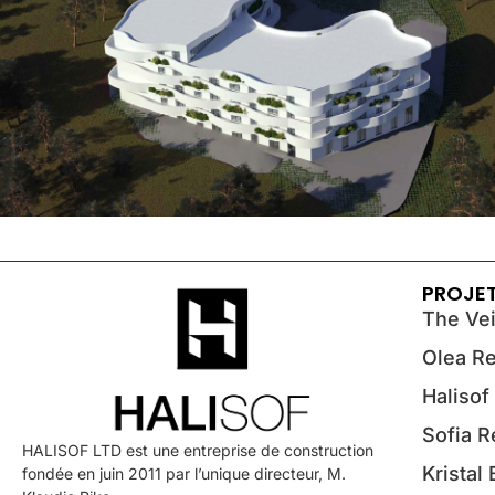
PROJE
The Vei
Olea R
Halisof
Sofia 
HALISOF LTD est une entreprise de construction
Kristal
fondée en juin 2011 par l’unique directeur, M.