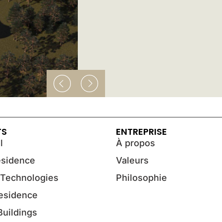
TS
ENTREPRISE
l
À propos
esidence
Valeurs
 Technologies
Philosophie
Residence
 Buildings