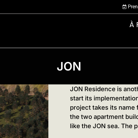
Pren
À 
JON
JON Residence is anoth
start its implementati
project takes its name 
the two apartment build
like the JON sea. The p